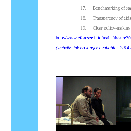
17.
Benchmarking of st
18.
Transparency of aids
19.
Clear policy-making 
http://www.eforesee.info/malta/theatre2
(website link no longer available: 2014 