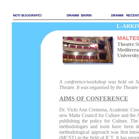
NOTI BIJOGRAFIĊI
DRAMMI BIKRIN
DRAMMI REĊENT
L-ARKIVJ
MALTES
Theatre S
Mediterra
University
A conference/workshop was held on S
Theatre. It was organised by the Theatre
AIMS OF CONFERENCE
Dr. Vicki Ann Cremona, Academic Coordi
new Malta Council for Culture and the A
publishing the policy for Culture. The
methodologies and tools have been d
methodological approach was first int
(MCST) in the field of ICT. It has provi