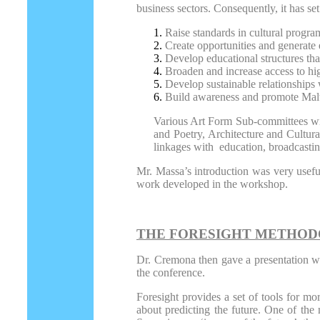
business sectors. Consequently, it has set
Raise standards in cultural progra
Create opportunities and generate e
Develop educational structures that
Broaden and increase access to hig
Develop sustainable relationships w
Build awareness and promote Maltes
Various Art Form Sub-committees will
and Poetry, Architecture and Cultur
linkages with education, broadcastin
Mr. Massa’s introduction was very useful
work developed in the workshop.
THE FORESIGHT METHO
Dr. Cremona then gave a presentation wh
the conference.
Foresight provides a set of tools for mo
about predicting the future. One of the m