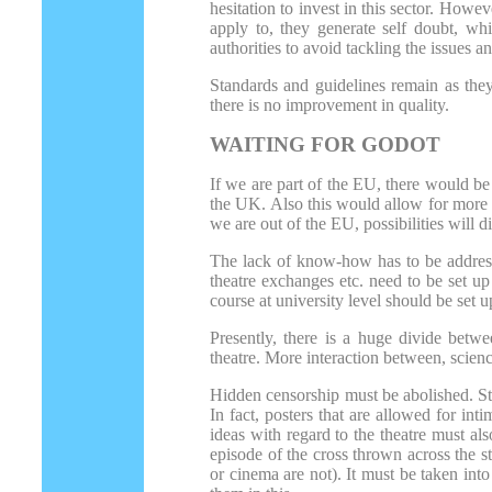
hesitation to invest in this sector. How
apply to, they generate self doubt, whi
authorities to avoid tackling the issues a
Standards and guidelines remain as they
there is no improvement in quality.
WAITING FOR GODOT
If we are part of the EU, there would b
the UK. Also this would allow for more 
we are out of the EU, possibilities will 
The lack of know-how has to be addressed
theatre exchanges etc. need to be set u
course at university level should be set u
Presently, there is a huge divide betwe
theatre. More interaction between, scienc
Hidden censorship must be abolished. Sta
In fact, posters that are allowed for in
ideas with regard to the theatre must als
episode of the cross thrown across the
or cinema are not). It must be taken int