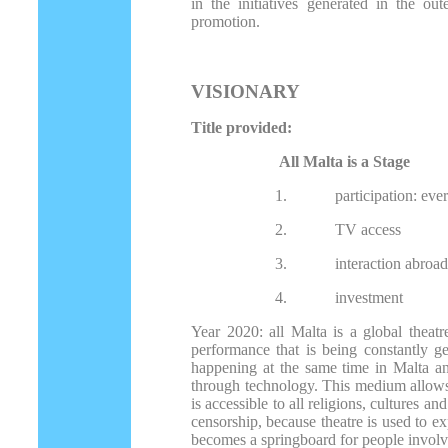
in the initiatives generated in the ou
promotion.
VISIONARY
Title provided:
All Malta is a Stage
1.
participation: eve
2.
TV access
3.
interaction abroa
4.
investment
Year 2020: all Malta is a global theatr
performance that is being constantly ge
happening at the same time in Malta an
through technology. This medium allows p
is accessible to all religions, cultures an
censorship, because theatre is used to ex
becomes a springboard for people involv