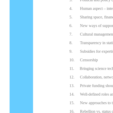
4.
Human aspect – inter
5.
Sharing space, finan
6.
New ways of support
7.
Cultural managemen
8.
Transparency in stati
9.
Subsidies for experti
10.
Censorship
11.
Bringing science tec
12.
Collaboration, netw
13.
Private funding shou
14.
Well-defined roles an
15.
New approaches to th
16.
Rebellion vs. status