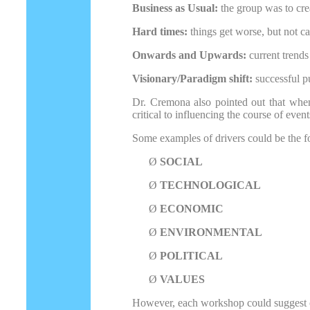
Business as Usual:
the group was to cre
Hard times:
things get worse, but not ca
Onwards and Upwards:
current trends
Visionary/Paradigm shift:
successful pu
Dr. Cremona also pointed out that when c
critical to influencing the course of even
Some examples of drivers could be the f
Ø
SOCIAL
Ø
TECHNOLOGICAL
Ø
ECONOMIC
Ø
ENVIRONMENTAL
Ø
POLITICAL
Ø
VALUES
However, each workshop could suggest o