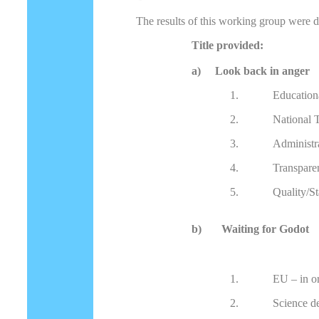
The results of this working group were d
Title provided:
a) Look back in anger
1.
Education
2.
National 
3.
Administ
4.
Transpare
5.
Quality/St
b)
Waiting for Godot
1.
EU – in o
2.
Science d