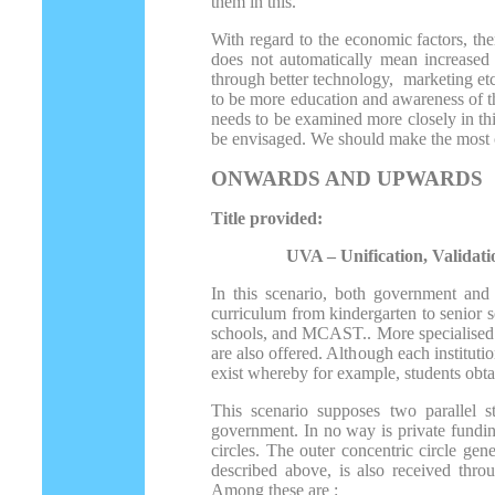
them in this.
With regard to the economic factors, t
does not automatically mean increased a
through better technology, marketing etc
to be more education and awareness of the
needs to be examined more closely in thi
be envisaged. We should make the most o
ONWARDS AND UPWARDS
Title provided:
UVA – Unification, Validation
In this scenario, both government and 
curriculum from kindergarten to senior s
schools, and MCAST.. More specialised th
are also offered. Although each instituti
exist whereby for example, students obt
This scenario supposes two parallel s
government. In no way is private fundin
circles. The outer concentric circle gen
described above, is also received thro
Among these are :