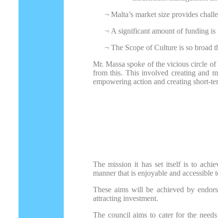
¬
Malta’s market size provides challe
¬
A significant amount of funding is 
¬
The Scope of Culture is so broad tha
Mr. Massa spoke of the vicious circle of 
from this. This involved creating and m
empowering action and creating short-ter
The mission it has set itself is to ach
manner that is enjoyable and accessible t
These aims will be achieved by endorsi
attracting investment.
The council aims to cater for the needs 