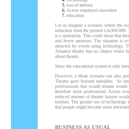
loss of interest
Actors employed elsewhere
education
Let us imagine a scenario where the eco
reduction from the present Lm300.000. T
is a monopoly. This could mean that the
and fewer sponsors. The situation is e
attracted by events using technology. T
Amateur theatre has no chance when fac
about theatre.
Since the educational system is only inter
However, a bleak scenario can also prod
Theatre goes beyond subsidies. So sin
professionals that would remain would 
therefore more professional. Actors wou
reduced amount of theatre houses would 
tourism. The greater use of technology m
that people might become more interested
BUSINESS AS USUAL