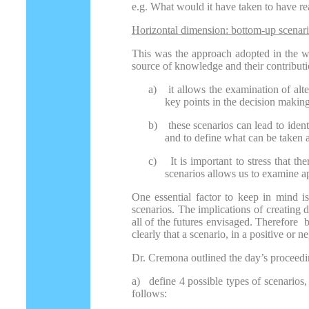
e.g. What would it have taken to have rea
Horizontal dimension: bottom-up scenar
This was the approach adopted in the wor
source of knowledge and their contributi
a)
it allows the examination of alte
key points in the decision making
b)
these scenarios can lead to ident
and to define what can be taken as
c)
It is important to stress that t
scenarios allows us to examine ap
One essential factor to keep in mind is 
scenarios. The implications of creating 
all of the futures envisaged. Therefore b
clearly that a scenario, in a positive or n
Dr. Cremona outlined the day’s proceedi
a) define 4 possible types of scenarios
follows: