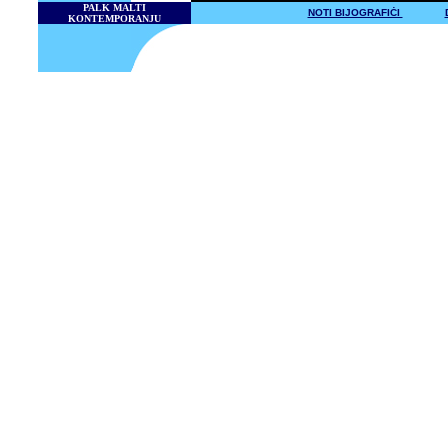
PALK MALTI
NOTI BIJOGRAFIĊI
KONTEMPORANJU