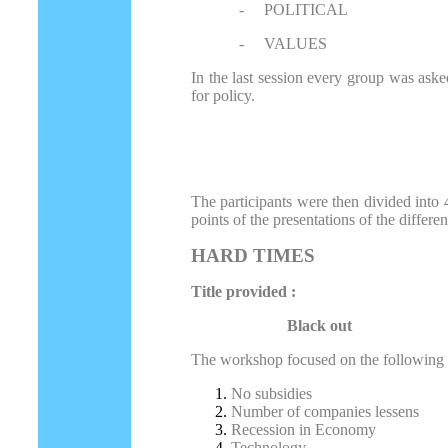
-
POLITICAL
-
VALUES
In the last session every group was asked
for policy.
The participants were then divided into
points of the presentations of the differ
HARD TIMES
Title provided :
Black out
The workshop focused on the following p
No subsidies
Number of companies lessens
Recession in Economy
Technology