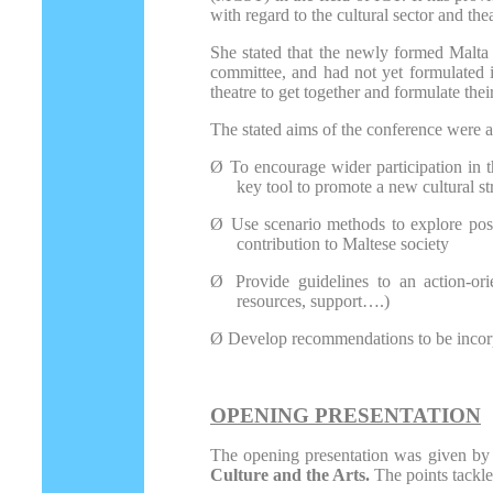
with regard to the cultural sector and thea
She stated that the newly formed Malta C
committee, and had not yet formulated it
theatre to get together and formulate thei
The stated aims of the conference were a
Ø
To encourage wider participation in th
key tool to promote a new cultural st
Ø
Use scenario methods to explore possi
contribution to Maltese society
Ø
Provide guidelines to an action-orie
resources, support….)
Ø
Develop recommendations to be incorpo
OPENING PRESENTATION
The opening presentation was given by g
Culture and the Arts.
The points tackl