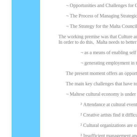
¬
Opportunities and Challenges for C
¬
The Process of Managing Strategi
¬
The Strategy for the Malta Council
The working premise was that Culture and
In order to do this, Malta needs to better
¬
as a means of enabling self
¬
generating employment in t
The present moment offers an opport
The main key challenges that have to
¬
Maltese cultural economy is under
²
Attendance at cultural event
²
Creative artists find it diffi
²
Cultural organizations are o
²
Insufficient management an