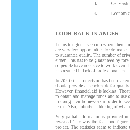
3.
Censorshi
4.
Economic 
LOOK BACK IN ANGER
Let us imagine a scenario where there ar
are very few opportunities for drama tea
to guarantee quality. The number of priva
either. This has to be guaranteed by fore
so people have no space to work even if t
has resulted in lack of professionalism.
In 2020 still no decision has been taken
should provide a benchmark for quality.
However, financial aid is lacking. Thea
to obtain and manage funds and to use o
in doing their homework in order to see 
terms. Also, nobody is thinking of what r
Very partial information is provided in 
revealed. The way the facts and figures 
project. The statistics seem to indicate