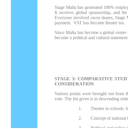
Stage Malta has generated 100% employmen
It receives global sponsorship, and the
Everyone involved owns shares, Stage Mal
payment. VAT has become theatre tax.
Since Malta has become a global centre i
become a political and cultural statement 
STAGE 3: COMPARATIVE STUD
CONSIDERATION
Various points were brought out from th
vote. The list given is in descending ord
1.
Theatre in schools: f
2.
Concept of national 
3.
Political and policy