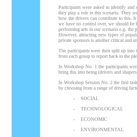
Participants were asked to identify and 
they play a role in this scenario. They 
how the drivers can contribute to this. 
we have no control over, we should be le
performing arts in our scenario e.g. the 
However, attracting new types of populat
private sponsors is another critical and 
The participants were then split up int
from each group to report back to the ple
In Workshop No. 1 the participants were
bring this into being (drivers and shapers
In Workshop Session No. 2 the first task
by choosing from a range of driving fact
-
SOCIAL
-
TECHNOLOGICAL
-
ECONOMIC
-
ENVIRONMENTAL