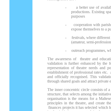
-
a better use of avail
productions. Existing spa
purposes
-
cooperation with paris
expose themselves to a p
-
festivals, where differen
(amateur, semi-profession
-
outreach programmes, wher
The awareness of theatre and educatio
validation is further enhanced by the f
representation of theatre needs and po
establishment of professional rates etc. 
and officially recognised. This valida
through shared goals and attract private
The inner concentric circle consists of a
structure, that selects among the initiat
organisation is the means for a Maltese
principles in the theatre, and create th
finances projects it has selected which