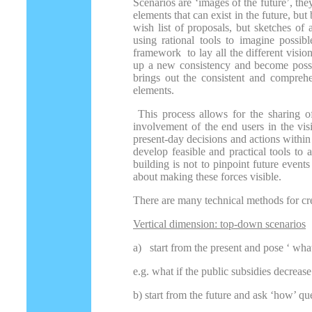
Scenarios are ‘images of the future’, they
elements that can exist in the future, bu
wish list of proposals, but sketches of 
using rational tools to imagine possibl
framework to lay all the different visio
up a new consistency and become possib
brings out the consistent and comprehen
elements.
This process allows for the sharing o
involvement of the end users in the visi
present-day decisions and actions within
develop feasible and practical tools t
building is not to pinpoint future events 
about making these forces visible.
There are many technical methods for cre
Vertical dimension: top-down scenarios
a)
start from the present and pose ‘ what
e.g. what if the public subsidies decreas
b) start from the future and ask ‘how’ qu