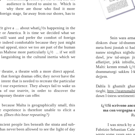
audience is forced to assist to. Which is
why there are those who find it more
foreign stage, far away from our shores, has to
½t give a .... about whatï¿½s happening in the
pe or America. It is time we decided what we
still want and prefer the comfort of foreign
Snin wara arma
e indeed comfortable because they just might
diskors
dwar id-dramma
sal appeal, since we too are part of the human
meta forsi jinstab xi ħa
us Maltese more particularly ï¿½ ... if we still
naraw nistgħux niġbdu x
l languishing in the cultural inertia which we
dawl, jew tal-anqas ji
affarijiet, jekk inbidl
Malti: kemm remah ï¿½
theatre, a theatre with a more direct appeal.
drammaturgi sakkru l-
l that foreign dramas offer, they never have the
dejjem
.
intent that is needed to recreate the particular
½ our experience.
They always fail to wake us
Daħla li għamilt għax
ia of our
teatrin
, in order to discover the
tiegħi,
http://teatrumal
porary theatre can offer.
dawn l-istess sentimenti
y because Malta is geographically small, this
ï¿½Si scrivono anco
 experience is therefore unable to elicit a
ma con vergogna o 
on.
(Does this bear repeating?)
Ru
ancient people lies beneath the strata and sub-
I was struck by a
t has never been allowed to see the light of day
Fabrizio Sebastian Cale
wrote some years ago 