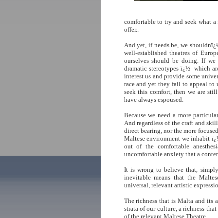
comfortable to try and seek what a 
offer..
And yet, if needs be, we shouldnï¿
well-established theatres of Euro
ourselves should be doing. If we 
dramatic stereotypes ï¿½ which ar
interest us and provide some univer
race and yet they fail to appeal to 
seek this comfort, then we are stil
have always espoused.
Because we need a more particular 
And regardless of the craft and skil
direct bearing, nor the more focused 
Maltese environment we inhabit ï¿
out of the comfortable anesthes
uncomfortable anxiety that a contem
It is wrong to believe that, simpl
inevitable means that the Maltese
universal, relevant artistic expressi
The richness that is Malta and its 
strata of our culture, a richness tha
of the relevant Maltese Theatre.