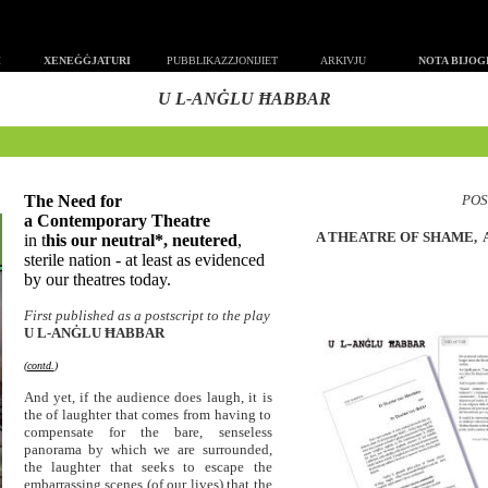
MMI
XENEĠĠJATURI
PUBBLIKAZZJONIJIET
ARKIVJU
NOTA BIJO
U L-ANĠLU ĦABBAR
T
he Need for
POS
a
Contemporary
Theatre
A THEATRE OF SHAME, 
in t
his our neutral*, neutered
,
sterile nation - at least as evidenced
by our theatres today.
First published as a postscript to the play
U L-ANĠLU Ħ
ABBAR
(
contd.
)
And yet, if the audience does laugh, it is
the of laughter that comes from having to
compensate for the bare, senseless
panorama by which we are surrounded,
the laughter that seeks to escape the
embarrassing scenes (of our lives) that the