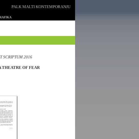
PALK MALTI KONTEMPORANJU
GRAFIKA
T SCRIPTUM 2016
A THEATRE OF FEAR