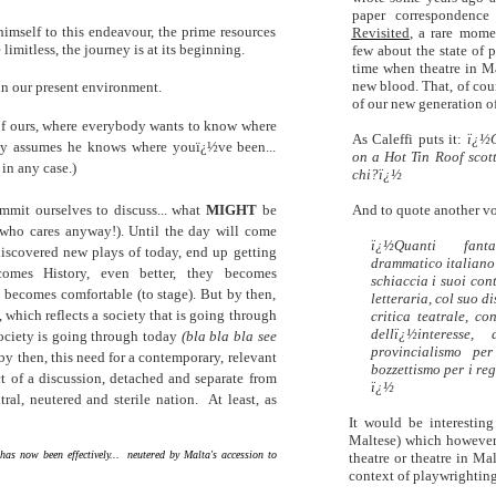
paper correspondence
imself to this endeavour, the prime resources
Revisited
, a rare mome
 limitless, the journey is at its beginning.
few about the state of 
time when theatre in Ma
new blood. That, of cour
 in our present environment.
of our new generation of
 of ours, where everybody wants to know where
As Caleffi puts it:
ï¿½C
dy assumes he knows where youï¿½ve been...
on a Hot Tin Roof scott
 in any case.)
chi?ï¿½
mit ourselves to discuss... what
MIGHT
be
And to quote another vo
ho cares anyway!). Until the day will come
ï¿½Quanti fant
scovered new plays of today, end up getting
drammatico italiano? 
comes History, even better, they becomes
schiaccia i suoi cont
ecomes comfortable (to stage). But by then,
letteraria, col suo d
 which reflects a society that is going through
critica teatrale, co
dellï¿½interesse,
ociety is going through today
(bla bla bla see
provincialismo per
 by then, this need for a contemporary, relevant
bozzettismo per i reg
ect of a discussion, detached and separate from
ï¿½
utral, neutered and sterile nation.
At least, as
It would be interesting
Maltese) which however 
y has now been effectively... neutered by Malta's accession to
theatre or theatre in Ma
context of playwrighting