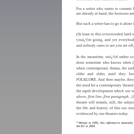
For a writer who wants to commit h
are already at hand, the horizons are
But such a writer has to go it alone
(At least in this overcrowded land
youï¿½re going, and yet everybo
and nobody cares to see you set off,
In the meantime, weï¿½d rather com
done sometime who knows when (w
when contemporary drama, the undi
older and older, until they be
FOLKLORE. And then maybe, they b
the need for a contemporary theatre,
the rapid development which our s
above, first line, first paragraph...
)
theatre will remain, still, the subj
the life and history of this our ne
evidenced by our theatres today.
*
Written in 1995,
this reference to neutralit
the EU in 2004.