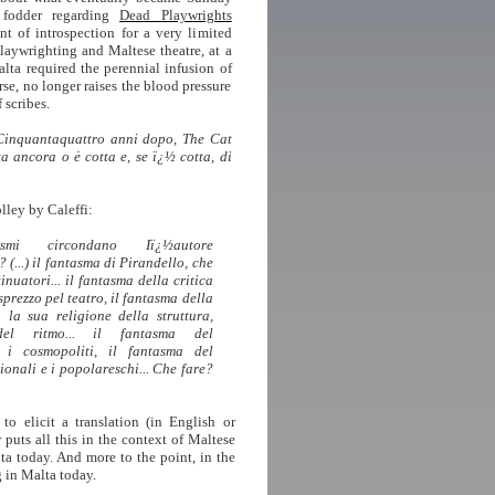
 fodder regarding
Dead Playwrights
nt of introspection for a very limited
playwrighting and Maltese theatre, at a
lta required the perennial infusion of
se, no longer raises the blood pressure
 scribes.
inquantaquattro anni dopo, The Cat
a ancora o ė cotta e, se ï¿½ cotta, di
lley by Caleffi:
asmi circondano Iï¿½autore
(...) il fantasma di Pirandello, che
inuatori... il fantasma della critica
isprezzo pel teatro, il fantasma della
n la sua religione della struttura,
 del ritmo... il fantasma del
 i cosmopoliti, il fantasma del
ionali e i popolareschi... Che fare?
 to elicit a translation (in English or
puts all this in the context of Maltese
lta today. And more to the point, in the
 in Malta today.