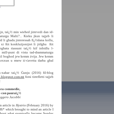
jn, taï¿½ min wieħed jirrevedi
dan id-
turgu Malti?... Kieku jkun tajjeb li
dd li għadu jinteressah fï¿½dana kollu,
i ftit konklużjonijiet li jitfgħu ftit
ngħata riassunt taï¿½ kif inbidlu l-
u, mill-punt di vista tad-
drammaturgu
il bogħod jew kemm żvija. Jew kemm
kexxun u rmew iċ-ċavetta darba għal
-xahar taï¿½ Ġunju (2016) fil-blog
ti.blogspot.com.mt
forsi tirrefletti tajjeb
:
ra commedie,
con pauraï¿½
ggero Jacobbi
n article in
Hystrio
(February 2016) by
ffi* which brought to mind an article I
about what eventually became Sunday