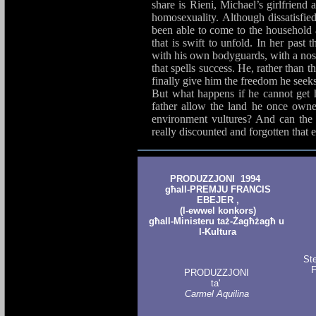
share is Rieni, Michael’s girlfriend 
homosexuality. Although dissatisfied 
been able to come to the household a
that is swift to unfold. In her past 
with his own bodyguards, with a nose 
that spells success. He, rather than t
finally give him the freedom he seeks 
But what happens if he cannot get h
father allow the land he once owned
environment vultures? And can the 
really discounted and forgotten that e
PRODUZZJONI 1994
għall-PREMJU FRANCIS
EBEJER ,
(l-ewwel konkors)
għall-Ministeru taż-Żagħżagħ u
l-Kultura
St
F
PRODUZZJONI
ta'
Carmel Aquilina