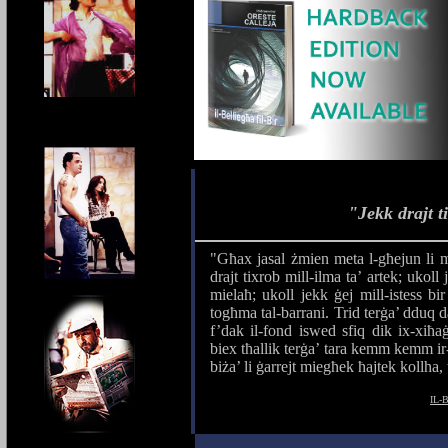
"Jekk drajt t
"Għax jasal żmien meta l-għejun li m
drajt tixrob mill-ilma ta’ artek; ukol
mielaħ; ukoll jekk ġej mill-istess bi
togħma tal-barrani. Trid terġa’ dduq da
f’dak il-fond iswed sfiq dik ix-xiħaġ
biex tħallik terġa’ tara kemm kemm ir-
biża’ li ġarrejt miegħek ħajtek kollha,
IL-