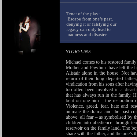
Tenet of the play:
Escape from one’s past,
denying it or falsfying our
legacy can only lead to
madness and disaster.
STORYLINE
Michael comes to his restored family 
Mother and Pawlinu have left the h
Alistair alone in the house. Not h
return of their long departed fat
vindication from his sons after havi
too often been involved in a disast
that has always run in the family. H
bent on one aim – the restoration o
Violence, greed, fear, hate and re
animate the drama and the past com
above, all fear – as symbolised by t
children into obedience through te
reservoir on the family land. The bo
share with the father, and the one’s 