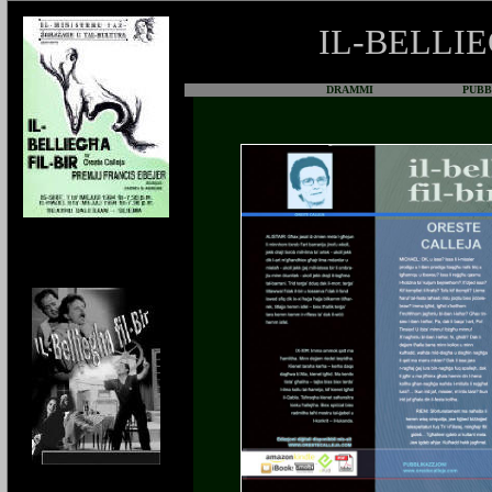
IL-BELLIE
DRAMMI
PUBBLI