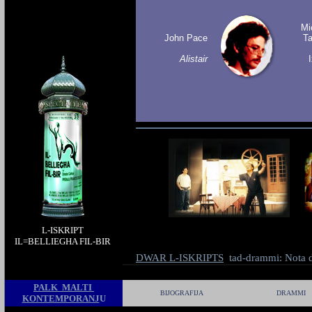
Mi
John Pace
T
Alistair
L-ISKRIPT
IL-BELLIEGHA FIL-BIR
IL=BELLIEGHA FIL-BIR
il-belliegha
DWAR L-ISKRIPTS
tad-drammi: Nota d
fil-bir
PALK MALTI
BIJOGRAFIJA
DRAMMI
KONTEMPORANJ
U