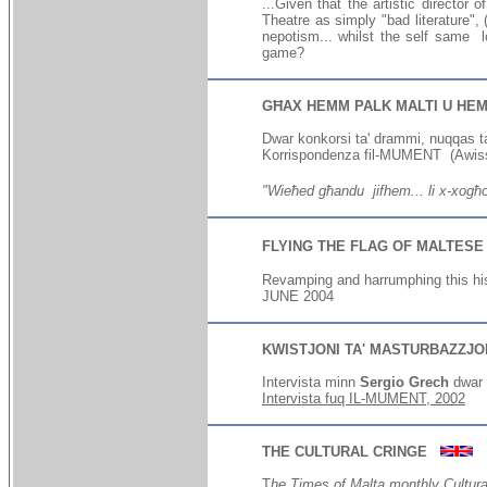
...Given that the artistic director
Theatre as simply "bad literature", (
nepotism... whilst the self same l
game?
GĦAX HEMM PALK MALTI U HEM
Dwar konkorsi ta' drammi, nuqqas ta
Korrispondenza
fil-MUMENT (Awis
"Wieħed għandu jifhem... li x-xogħol 
FLYING THE FLAG OF MALTESE
Revamping and harrumphing this hist
J
UNE 2004
KWISTJONI TA' MASTURBAZZJ
Intervista minn
Sergio Grech
dwar 
Intervista fuq IL-MUMENT,
2002
THE CULTURAL CRINGE
T
he Times of Malta monthly Cultur