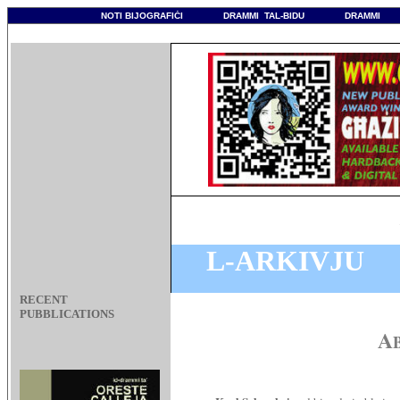
NOTI BIJOGRAFIĊI
DRAMMI TAL-BIDU
DRAMMI
How 
L-ARKIVJU
RECENT
PUBBLICATIONS
A