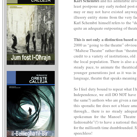
Karl Schembri
and his admirable inve
least postpone any early rushed post-
may or may not have existed anyway in
illusory entity stems from the very f
Karl Schembri himself refers to the “de
quite an adequate outpouring of theatric
This is not only a distinction based 
2000 as “going to the theatre” obviou
“Maltese Theatre” rather than “theatr
credit to a variety of institutions, o
the local population. There is also a
steady pace, to animate the theatrica
younger generations just as it was in
language, theatre that speaks meaningfu
So I feel duty bound to repeat what I h
Independence, we still DO NOT have a 
the same?) authors who are given a rar
this sporadic fire does not a blaze am
through... there is no steady adequ
spokesman for the Manoel Theatre d
fashionable”(!) to have a national th
for the millionth time dumbfounded. S
speechless!