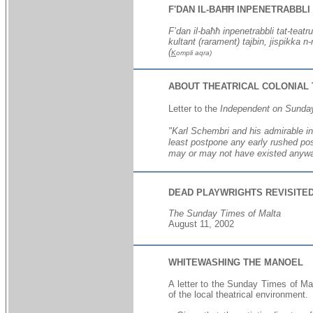
F'DAN IL-BAĦĦ INPENETRABBLI
F’dan il-baħħ inpenetrabbli tat-teatru
kultant (rarament) tajbin, jispikka n
(
K
ompli aqra)
ABOUT THEATRICAL COLONIAL
Letter to the
Independent on Sunda
"
Karl Schembri and his admirable in
least postpone any early rushed pos
may or may not have existed anyway 
DEAD PLAYWRIGHTS REVISITE
The Sunday Times of Malta
August 11, 2002
WHITEWASHING THE MANOEL
A letter to the Sunday Times of Ma
of the local theatrical environment