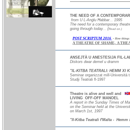
---------------------------------------------------
THE NEED OF A CONTEMPORAR
from U L-Anġlu Ħabbar... 1995
The need for a contemporary theatr
going through today...
(
Read on.)
POST SCRIPTUM 2016
-
How things h
A THEATRE OF SHAME, A THE
ANSEJTÀ U ANESTESIJA FIL-LA
Diskors dwar demel u dramm
"IL-KITBA TEATRALI: HEMM XI K
Seminar organizzat mill-Universit
à t
Studji Teatrali fl-1997
TEATRU MALT
Theatre is alive and well and
LIVING OFF-OFF MANOEL
A report in the Sunday Times of Ma
on the Seminar held at the Univers
on March 1st, 1997
"Il-Kitba Teatrali f'Malta - Hemm 