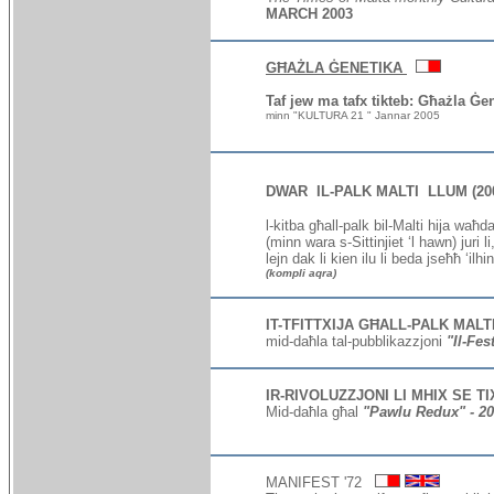
MARCH 2003
GĦAŻLA ĠENETIKA
Taf jew ma tafx tikteb: Għażla Ġe
minn "KULTURA 21 " Jannar 2005
DWAR IL-PALK MALTI LLUM (20
l
-kitba għall-palk bil-Malti
hija waħda 
(minn wara s-Sittinjiet ‘l hawn) juri 
lejn dak li kien ilu li beda jseħħ ‘ilh
(kompli aqra)
I
T-TFITTXIJA GĦALL-PALK MALT
mid-daħla tal-pubblikazzjoni
"Il-Fes
I
R-RIVOLUZZJONI LI MHIX SE T
Mid-daħla għal
"
Pawlu Redux
" - 2
MANIFEST '72