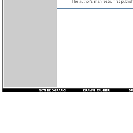
The author’s manifesto, first publi
NOTI BIJOGRAFIĊI
DRAMMI TAL-BIDU
DR