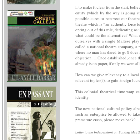
I, to make it clear from the start, bel
entity (which by the way is going st
possible cures to resurrect our theat
theatre which is “an authentic force t
opting out of this role, dedicating as
what could be the alternative? What wi
ourselves with a single Maltese pla
called a national theatre company, a na
where no man has dared to go!) does it
objection. ... Once established, once 
already is on paper, if only we were all
How can we give relevancy to a local a
relevant topics(?), to gain foreign luc
This colonial theatrical time warp ca
identity.
The new national cultural policy alre
such an enterprise be allowed to take
premature crash, please move back?
Letter to the Independent on Sunday, May 